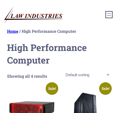
Skip
to
content
Home
/ High Performance Computer
High Performance
Computer
Showing all 4 results
Sale!
Sale!