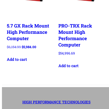
5.7 GX Rack Mount
PRO-TRX Rack
High Performance
Mount High
Computer
Performance
Computer
Original
Current
$
6,154.99
$
5,984.00
price
price
$
54,996.69
Add to cart
was:
is:
$6,154.99.
$5,984.00.
Add to cart
HIGH PERFORMANCE TECHNOLOGIES