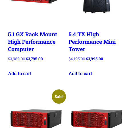
5.1 GX Rack Mount
5.4 TX High
High Performance
Performance Mini
Computer
Tower
Original
Current
Original
Current
$
3,989.00
$
3,795.00
$
4,195.00
$
3,995.00
price
price
price
price
Add to cart
Add to cart
was:
is:
was:
is:
$3,989.00.
$3,795.00.
$4,195.00.
$3,995.00.
Sale!