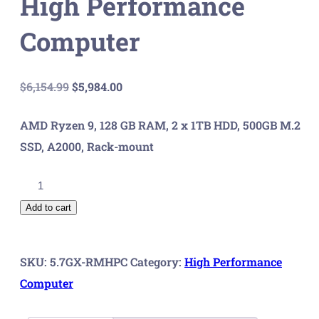
High Performance
Computer
Original
Current
$
6,154.99
$
5,984.00
price
price
AMD Ryzen 9, 128 GB RAM, 2 x 1TB HDD, 500GB M.2
was:
is:
SSD, A2000, Rack-mount
$6,154.99.
$5,984.00.
5.7
GX
Add to cart
Rack
Mount
SKU:
5.7GX-RMHPC
Category:
High Performance
High
Computer
Performance
Computer