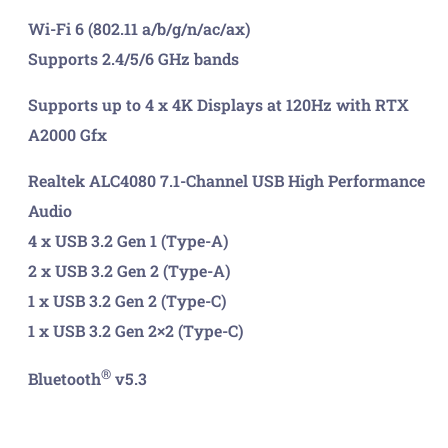
Wi-Fi 6 (802.11 a/b/g/n/ac/ax)
Supports 2.4/5/6 GHz bands
Supports up to 4 x 4K Displays at 120Hz with RTX
A2000 Gfx
Realtek ALC4080 7.1-Channel USB High Performance
Audio
4 x USB 3.2 Gen 1 (Type-A)
2 x USB 3.2 Gen 2 (Type-A)
1 x USB 3.2 Gen 2 (Type-C)
1 x USB 3.2 Gen 2×2 (Type-C)
®
Bluetooth
v5.3