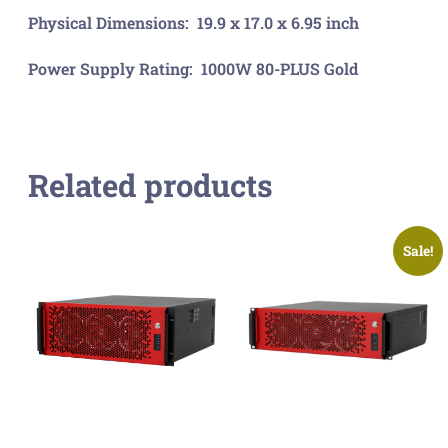
Physical Dimensions: 19.9 x 17.0 x 6.95 inch
Power Supply Rating: 1000W 80-PLUS Gold
Related products
Sale!