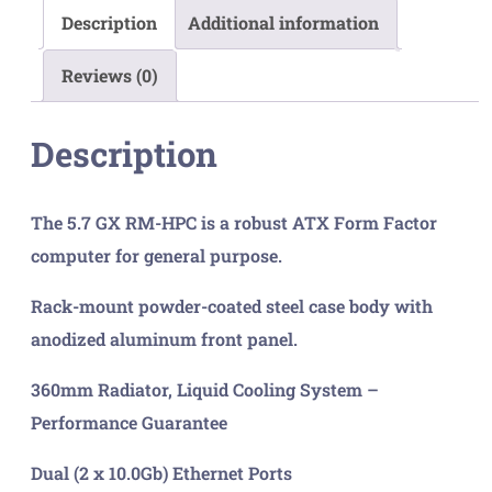
quantity
Description
Additional information
Reviews (0)
Description
The 5.7 GX RM-HPC is a robust ATX Form Factor
computer for general purpose.
Rack-mount powder-coated steel case body with
anodized aluminum front panel.
360mm Radiator, Liquid Cooling System –
Performance Guarantee
Dual (2 x 10.0Gb) Ethernet Ports