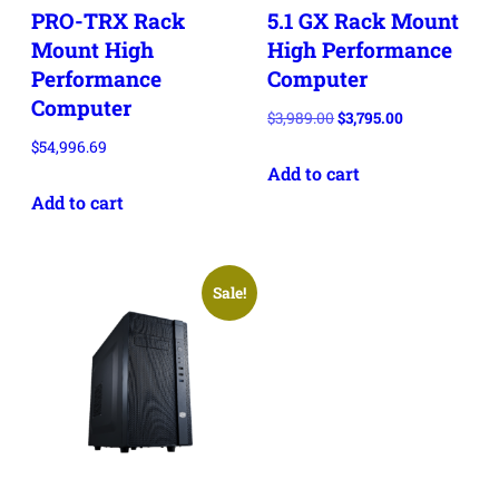
PRO-TRX Rack
5.1 GX Rack Mount
Mount High
High Performance
Performance
Computer
Computer
Original
Current
$
3,989.00
$
3,795.00
price
price
$
54,996.69
Add to cart
was:
is:
$3,989.00.
$3,795.00.
Add to cart
Sale!