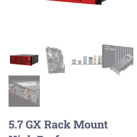
5.7 GX Rack Mount