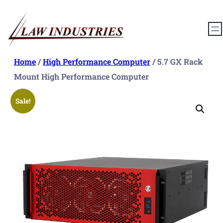
Skip
to
content
Home
/
High Performance Computer
/ 5.7 GX Rack
Mount High Performance Computer
Sale!